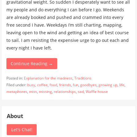
gravitational weight. So sudden I desperately want to see all
my people and do everything I can before I go. Weekends
are already booked and pushed and crammed into every
free second I have. Weekdays I’m still charting, mapping,
leaving open to the wind and getting an idea of best course
to sail. I am resisting the expensive urge to go out each and
every night I have left.
Continue Reading →
Posted in:
Explanation for the madness
,
Traditions
Filed under:
busy
,
coffee
,
food
,
friends
,
fun
,
goodbyes
,
growing up
,
life
,
metaphores
,
miss
,
missing
,
relationships
,
sad
,
Waffle house
About
Let's Chat!