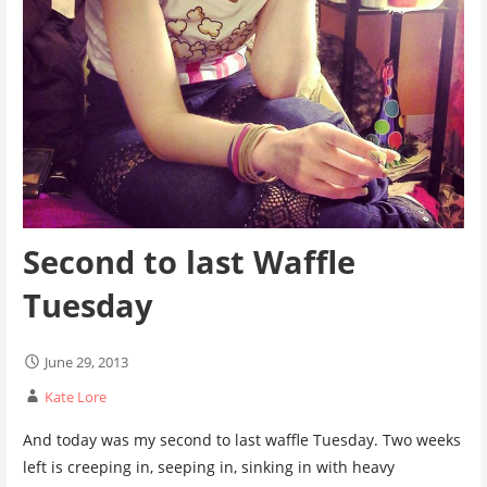
Second to last Waffle
Tuesday
June 29, 2013
Kate Lore
And today was my second to last waffle Tuesday. Two weeks
left is creeping in, seeping in, sinking in with heavy