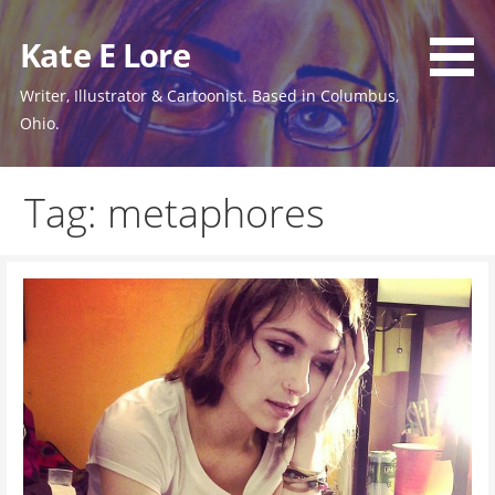
Skip
to
Kate E Lore
content
Writer, Illustrator & Cartoonist. Based in Columbus,
Ohio.
Tag: metaphores