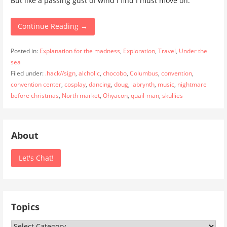
But like a passing gust of wind I find I must move on.
Continue Reading →
Posted in:
Explanation for the madness
,
Exploration
,
Travel
,
Under the
sea
Filed under:
.hack//sign
,
alcholic
,
chocobo
,
Columbus
,
convention
,
convention center
,
cosplay
,
dancing
,
doug
,
labrynth
,
music
,
nightmare
before christmas
,
North market
,
Ohyacon
,
quail-man
,
skullies
About
Let's Chat!
Topics
Topics