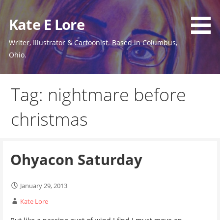
Skip
to
Kate E Lore
content
Writer, Illustrator & Cartoonist. Based in Columbus,
Ohio.
Tag: nightmare before
christmas
Ohyacon Saturday
January 29, 2013
Kate Lore