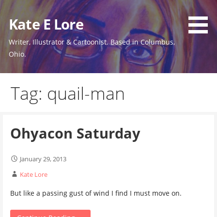
Skip
to
Kate E Lore
content
Writer, Illustrator & Cartoonist. Based in Columbus,
Ohio.
Tag: quail-man
Ohyacon Saturday
January 29, 2013
Kate Lore
But like a passing gust of wind I find I must move on.