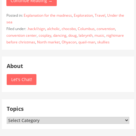
Continue Reading →
Posted in:
Explanation for the madness
,
Exploration
,
Travel
,
Under the
sea
Filed under:
.hack//sign
,
alcholic
,
chocobo
,
Columbus
,
convention
,
convention center
,
cosplay
,
dancing
,
doug
,
labrynth
,
music
,
nightmare
before christmas
,
North market
,
Ohyacon
,
quail-man
,
skullies
About
Let's Chat!
Topics
Topics