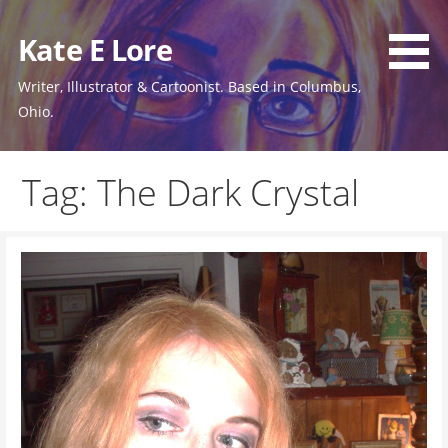
Skip
to
Kate E Lore
content
Writer, Illustrator & Cartoonist. Based in Columbus,
Ohio.
Tag: The Dark Crystal