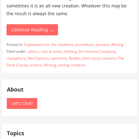
sometimes it is an all new creation. Whatever this may be
the result is always the same.
Continue Reading →
Posted in:
Explanation for the madness
,
Journalism
,
preview
,
Writing
Filed under:
advice
,
cost to enter
,
fantasy
,
Jim Henson Company
,
metaphore
,
Neil Gaiman
,
optimism
,
Reddit
,
short story contests
,
The
Dark Crystal
,
writers
,
Writing
,
writing contests
About
Let's Chat!
Topics