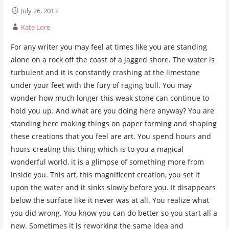
July 26, 2013
Kate Lore
For any writer you may feel at times like you are standing
alone on a rock off the coast of a jagged shore. The water is
turbulent and it is constantly crashing at the limestone
under your feet with the fury of raging bull. You may
wonder how much longer this weak stone can continue to
hold you up. And what are you doing here anyway? You are
standing here making things on paper forming and shaping
these creations that you feel are art. You spend hours and
hours creating this thing which is to you a magical
wonderful world, it is a glimpse of something more from
inside you. This art, this magnificent creation, you set it
upon the water and it sinks slowly before you. It disappears
below the surface like it never was at all. You realize what
you did wrong. You know you can do better so you start all a
new. Sometimes it is reworking the same idea and