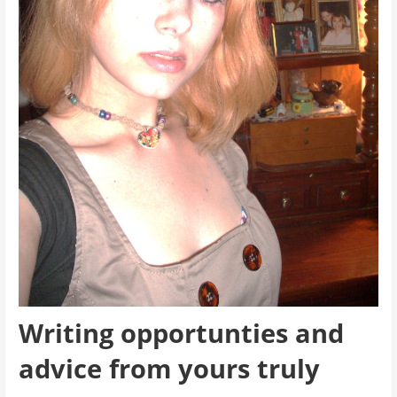
Writing opportunties and
advice from yours truly