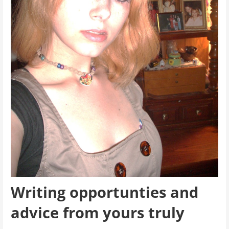
Writing opportunties and
advice from yours truly