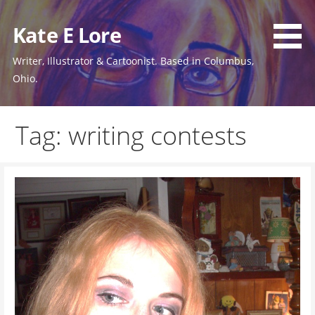
Skip
to
Kate E Lore
content
Writer, Illustrator & Cartoonist. Based in Columbus,
Ohio.
Tag: writing contests