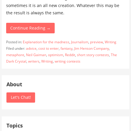
sometimes it is an all new creation. Whatever this may be
the result is always the same.
Continue Reading →
Posted in:
Explanation for the madness
,
Journalism
,
preview
,
Writing
Filed under:
advice
,
cost to enter
,
fantasy
,
Jim Henson Company
,
metaphore
,
Neil Gaiman
,
optimism
,
Reddit
,
short story contests
,
The
Dark Crystal
,
writers
,
Writing
,
writing contests
About
Let's Chat!
Topics