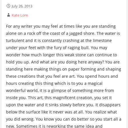
July 26, 2013
Kate Lore
For any writer you may feel at times like you are standing
alone on a rock off the coast of a jagged shore. The water is
turbulent and it is constantly crashing at the limestone
under your feet with the fury of raging bull. You may
wonder how much longer this weak stone can continue to
hold you up. And what are you doing here anyway? You are
standing here making things on paper forming and shaping
these creations that you feel are art. You spend hours and
hours creating this thing which is to you a magical
wonderful world, it is a glimpse of something more from
inside you. This art, this magnificent creation, you set it
upon the water and it sinks slowly before you. It disappears
below the surface like it never was at all. You realize what
you did wrong. You know you can do better so you start all a
new. Sometimes it is reworking the same idea and