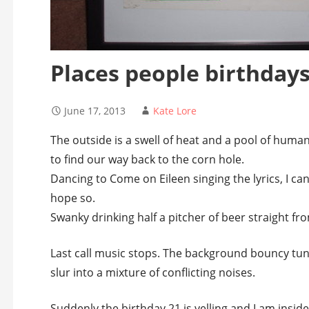
Places people birthday
June 17, 2013
Kate Lore
The outside is a swell of heat and a pool of hum
to find our way back to the corn hole.
Dancing to Come on Eileen singing the lyrics, I can
hope so.
Swanky drinking half a pitcher of beer straight fro
Last call music stops. The background bouncy tune
slur into a mixture of conflicting noises.
Suddenly the birthday 21 is yelling and I am insid