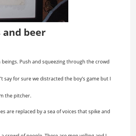
s and beer
an beings. Push and squeezing through the crowd
’t say for sure we distracted the boy’s game but I
m the pitcher.
s are replaced by a sea of voices that spike and
e a crowd of people. There are men yelling and I