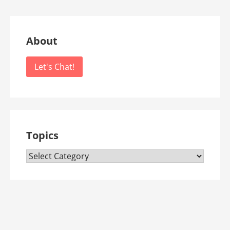
About
Let's Chat!
Topics
Topics