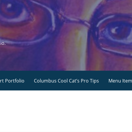
io.
rt Portfolio
Columbus Cool Cat’s Pro Tips
Menu Ite