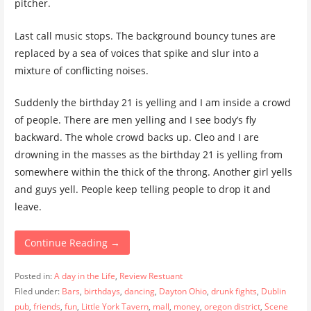
pitcher.
Last call music stops. The background bouncy tunes are
replaced by a sea of voices that spike and slur into a
mixture of conflicting noises.
Suddenly the birthday 21 is yelling and I am inside a crowd
of people. There are men yelling and I see body’s fly
backward. The whole crowd backs up. Cleo and I are
drowning in the masses as the birthday 21 is yelling from
somewhere within the thick of the throng. Another girl yells
and guys yell. People keep telling people to drop it and
leave.
Continue Reading →
Posted in:
A day in the Life
,
Review Restuant
Filed under:
Bars
,
birthdays
,
dancing
,
Dayton Ohio
,
drunk fights
,
Dublin
pub
,
friends
,
fun
,
Little York Tavern
,
mall
,
money
,
oregon district
,
Scene