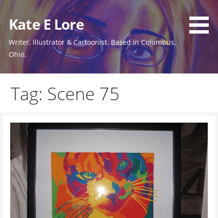
Skip
to
Kate E Lore
content
Writer, Illustrator & Cartoonist. Based in Columbus,
Ohio.
Tag: Scene 75