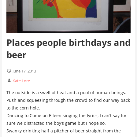
Places people birthdays and
beer
June 17, 2013
Kate Lore
The outside is a swell of heat and a pool of human beings.
Push and squeezing through the crowd to find our way back
to the corn hole.
Dancing to Come on Eileen singing the lyrics, I can’t say for
sure we distracted the boy’s game but I hope so.
Swanky drinking half a pitcher of beer straight from the