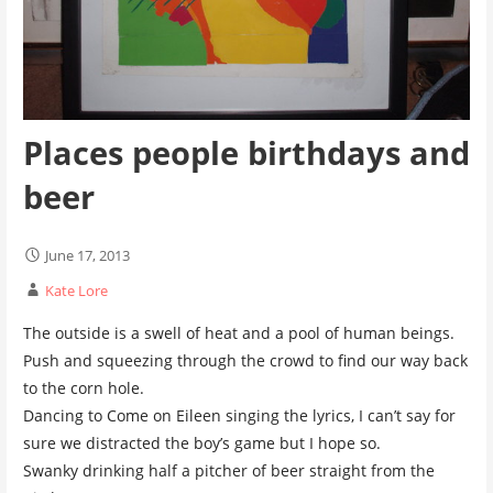
Places people birthdays and
beer
June 17, 2013
Kate Lore
The outside is a swell of heat and a pool of human beings.
Push and squeezing through the crowd to find our way back
to the corn hole.
Dancing to Come on Eileen singing the lyrics, I can’t say for
sure we distracted the boy’s game but I hope so.
Swanky drinking half a pitcher of beer straight from the