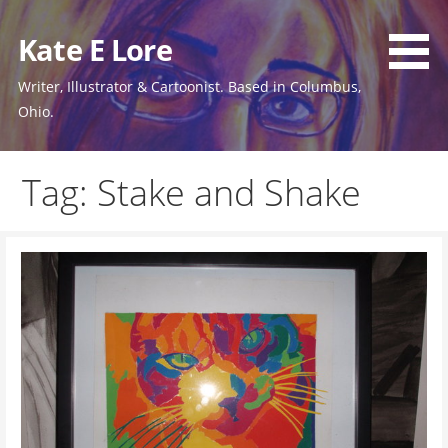
Skip
to
Kate E Lore
content
Writer, Illustrator & Cartoonist. Based in Columbus,
Ohio.
Tag: Stake and Shake