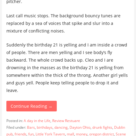
pitcher.
Last call music stops. The background bouncy tunes are
replaced by a sea of voices that spike and slur into a
mixture of conflicting noises.
Suddenly the birthday 21 is yelling and I am inside a crowd
of people. There are men yelling and I see body’s fly
backward. The whole crowd backs up. Cleo and I are
drowning in the masses as the birthday 21 is yelling from
somewhere within the thick of the throng. Another girl yells
and guys yell. People keep telling people to drop it and
leave.
Continue Reading →
Posted in:
A day in the Life
,
Review Restuant
Filed under:
Bars
,
birthdays
,
dancing
,
Dayton Ohio
,
drunk fights
,
Dublin
pub
,
friends
,
fun
,
Little York Tavern
,
mall
,
money
,
oregon district
,
Scene