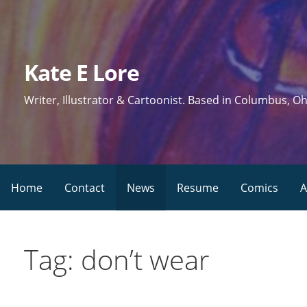
Skip
to
content
Kate E Lore
Writer, Illustrator & Cartoonist. Based in Columbus, Oh
Home
Contact
News
Resume
Comics
A
Tag: don’t wear