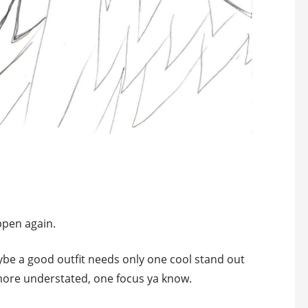
ppen again.
aybe a good outfit needs only one cool stand out
 more understated, one focus ya know.