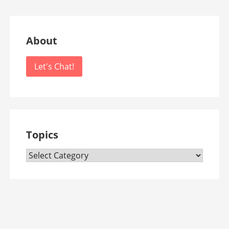
About
Let's Chat!
Topics
Topics