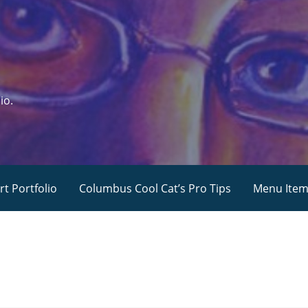
io.
rt Portfolio
Columbus Cool Cat’s Pro Tips
Menu Ite