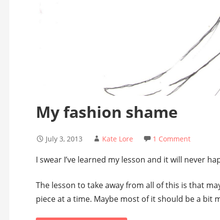
My fashion shame
July 3, 2013
Kate Lore
1 Comment
I swear I’ve learned my lesson and it will never ha
The lesson to take away from all of this is that m
piece at a time. Maybe most of it should be a bit