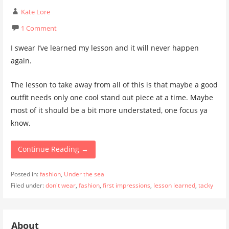
Kate Lore
1 Comment
I swear I’ve learned my lesson and it will never happen
again.
The lesson to take away from all of this is that maybe a good
outfit needs only one cool stand out piece at a time. Maybe
most of it should be a bit more understated, one focus ya
know.
Continue Reading →
Posted in:
fashion
,
Under the sea
Filed under:
don't wear
,
fashion
,
first impressions
,
lesson learned
,
tacky
About