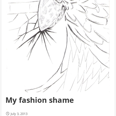
My fashion shame
July 3, 2013