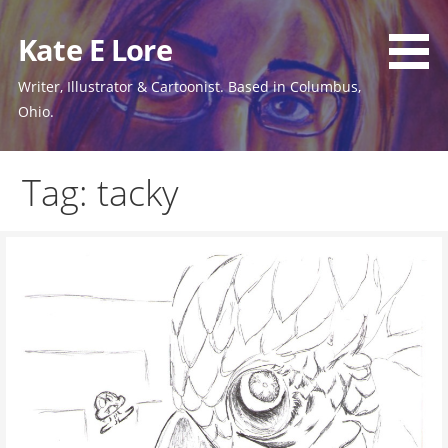
Skip
to
Kate E Lore
content
Writer, Illustrator & Cartoonist. Based in Columbus,
Ohio.
Tag: tacky