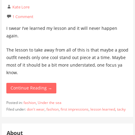
Kate Lore
1 Comment
I swear I’ve learned my lesson and it will never happen
again.
The lesson to take away from all of this is that maybe a good
outfit needs only one cool stand out piece at a time. Maybe
most of it should be a bit more understated, one focus ya
know.
Continue Reading →
Posted in:
fashion
,
Under the sea
Filed under:
don't wear
,
fashion
,
first impressions
,
lesson learned
,
tacky
About