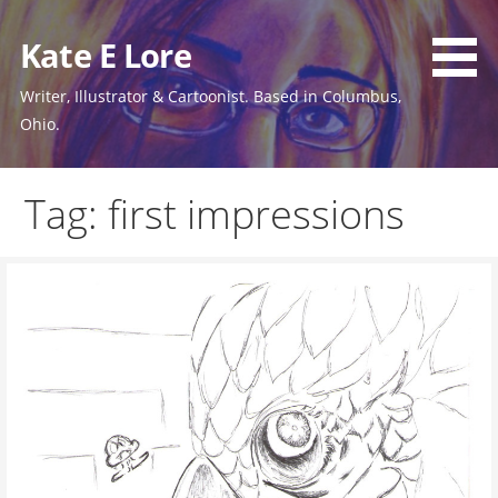
Skip
to
Kate E Lore
content
Writer, Illustrator & Cartoonist. Based in Columbus,
Ohio.
Tag: first impressions