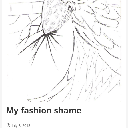
My fashion shame
July 3, 2013