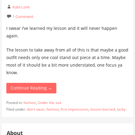
Kate Lore
1 Comment
I swear I’ve learned my lesson and it will never happen
again.
The lesson to take away from all of this is that maybe a good
outfit needs only one cool stand out piece at a time. Maybe
most of it should be a bit more understated, one focus ya
know.
Continue Reading →
Posted in:
fashion
,
Under the sea
Filed under:
don't wear
,
fashion
,
first impressions
,
lesson learned
,
tacky
About