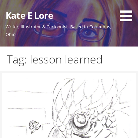
Skip
to
Kate E Lore
content
Writer, Illustrator & Cartoonist. Based in Columbus,
Ohio.
Tag: lesson learned