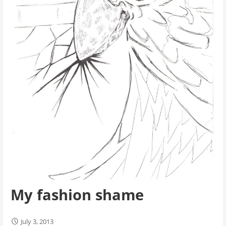
My fashion shame
July 3, 2013