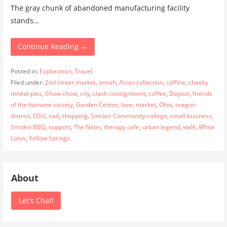
The gray chunk of abandoned manufacturing facility
stands…
Continue Reading →
Posted in:
Exploration
,
Travel
Filed under:
2nd street market
,
amish
,
Asian collection
,
caffine
,
cheeky
mneat pies
,
Chow chow
,
city
,
clash consignment
,
coffee
,
Dayton
,
friends
of the humane society
,
Garden Center
,
love
,
market
,
Ohio
,
oregon
district
,
OSU
,
sad
,
shopping
,
Sinclair Community college
,
small buisness
,
Smokin BBQ
,
support
,
The Neon
,
therapy cafe
,
urban legend
,
walk
,
White
Lotus
,
Yellow Springs
About
Let's Chat!