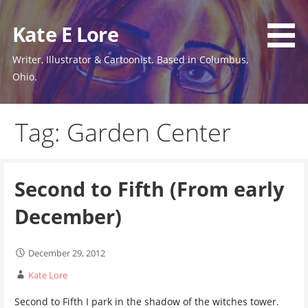
Skip
to
Kate E Lore
content
Writer, Illustrator & Cartoonist. Based in Columbus,
Ohio.
Tag: Garden Center
Second to Fifth (From early
December)
December 29, 2012
Kate Lore
Second to Fifth I park in the shadow of the witches tower.