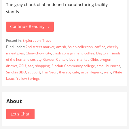
The gray chunk of abandoned manufacturing facility
stands…
Continue Reading →
Posted in:
Exploration
,
Travel
Filed under:
2nd street market
,
amish
,
Asian collection
,
caffine
,
cheeky
mneat pies
,
Chow chow
,
city
,
clash consignment
,
coffee
,
Dayton
,
friends
of the humane society
,
Garden Center
,
love
,
market
,
Ohio
,
oregon
district
,
OSU
,
sad
,
shopping
,
Sinclair Community college
,
small buisness
,
Smokin BBQ
,
support
,
The Neon
,
therapy cafe
,
urban legend
,
walk
,
White
Lotus
,
Yellow Springs
About
Let's Chat!