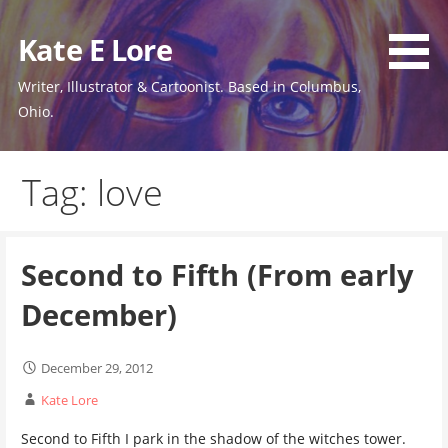
Skip
to
Kate E Lore
content
Writer, Illustrator & Cartoonist. Based in Columbus,
Ohio.
Tag: love
Second to Fifth (From early
December)
December 29, 2012
Kate Lore
Second to Fifth I park in the shadow of the witches tower.