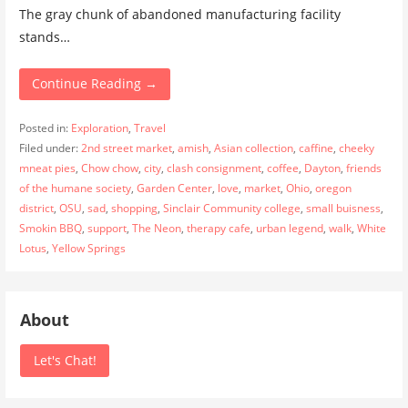
The gray chunk of abandoned manufacturing facility
stands…
Continue Reading →
Posted in:
Exploration
,
Travel
Filed under:
2nd street market
,
amish
,
Asian collection
,
caffine
,
cheeky
mneat pies
,
Chow chow
,
city
,
clash consignment
,
coffee
,
Dayton
,
friends
of the humane society
,
Garden Center
,
love
,
market
,
Ohio
,
oregon
district
,
OSU
,
sad
,
shopping
,
Sinclair Community college
,
small buisness
,
Smokin BBQ
,
support
,
The Neon
,
therapy cafe
,
urban legend
,
walk
,
White
Lotus
,
Yellow Springs
About
Let's Chat!