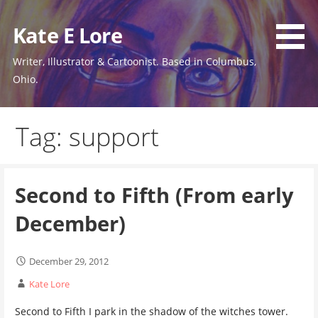
Skip
to
Kate E Lore
content
Writer, Illustrator & Cartoonist. Based in Columbus,
Ohio.
Tag: support
Second to Fifth (From early
December)
December 29, 2012
Kate Lore
Second to Fifth I park in the shadow of the witches tower.