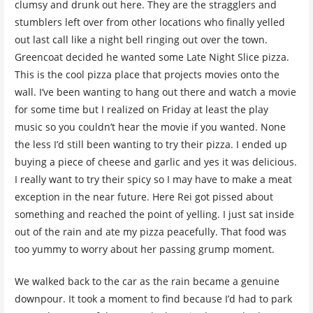
clumsy and drunk out here. They are the stragglers and
stumblers left over from other locations who finally yelled
out last call like a night bell ringing out over the town.
Greencoat decided he wanted some Late Night Slice pizza.
This is the cool pizza place that projects movies onto the
wall. I’ve been wanting to hang out there and watch a movie
for some time but I realized on Friday at least the play
music so you couldn’t hear the movie if you wanted. None
the less I’d still been wanting to try their pizza. I ended up
buying a piece of cheese and garlic and yes it was delicious.
I really want to try their spicy so I may have to make a meat
exception in the near future. Here Rei got pissed about
something and reached the point of yelling. I just sat inside
out of the rain and ate my pizza peacefully. That food was
too yummy to worry about her passing grump moment.
We walked back to the car as the rain became a genuine
downpour. It took a moment to find because I’d had to park