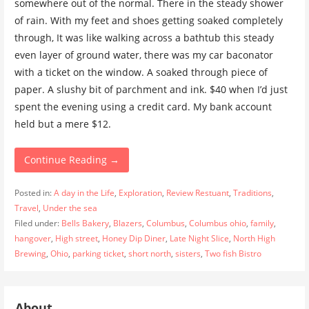
somewhere out of the normal. There in the steady shower
of rain. With my feet and shoes getting soaked completely
through, It was like walking across a bathtub this steady
even layer of ground water, there was my car baconator
with a ticket on the window. A soaked through piece of
paper. A slushy bit of parchment and ink. $40 when I’d just
spent the evening using a credit card. My bank account
held but a mere $12.
Continue Reading →
Posted in:
A day in the Life
,
Exploration
,
Review Restuant
,
Traditions
,
Travel
,
Under the sea
Filed under:
Bells Bakery
,
Blazers
,
Columbus
,
Columbus ohio
,
family
,
hangover
,
High street
,
Honey Dip Diner
,
Late Night Slice
,
North High
Brewing
,
Ohio
,
parking ticket
,
short north
,
sisters
,
Two fish Bistro
About