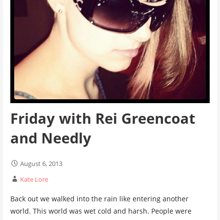
Friday with Rei Greencoat
and Needly
August 6, 2013
Kate Lore
Back out we walked into the rain like entering another
world. This world was wet cold and harsh. People were