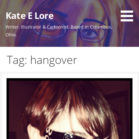
Skip
to
Kate E Lore
content
Writer, Illustrator & Cartoonist. Based in Columbus,
Ohio.
Tag: hangover