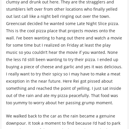
clumsy and drunk out here. They are the stragglers and
stumblers left over from other locations who finally yelled
out last call like a night bell ringing out over the town.
Greencoat decided he wanted some Late Night Slice pizza.
This is the cool pizza place that projects movies onto the
wall. I’ve been wanting to hang out there and watch a movie
for some time but I realized on Friday at least the play
music so you couldn’t hear the movie if you wanted. None
the less I’d still been wanting to try their pizza. I ended up
buying a piece of cheese and garlic and yes it was delicious.
I really want to try their spicy so I may have to make a meat
exception in the near future. Here Rei got pissed about
something and reached the point of yelling. I just sat inside
out of the rain and ate my pizza peacefully. That food was
too yummy to worry about her passing grump moment.
We walked back to the car as the rain became a genuine
downpour. It took a moment to find because I’d had to park