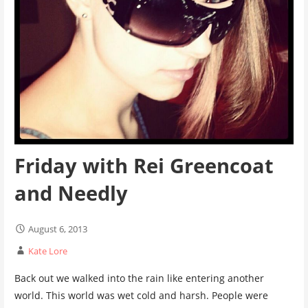
Friday with Rei Greencoat
and Needly
August 6, 2013
Kate Lore
Back out we walked into the rain like entering another
world. This world was wet cold and harsh. People were