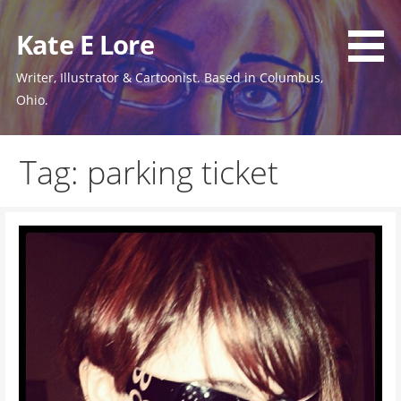
Skip
to
Kate E Lore
content
Writer, Illustrator & Cartoonist. Based in Columbus,
Ohio.
Tag: parking ticket