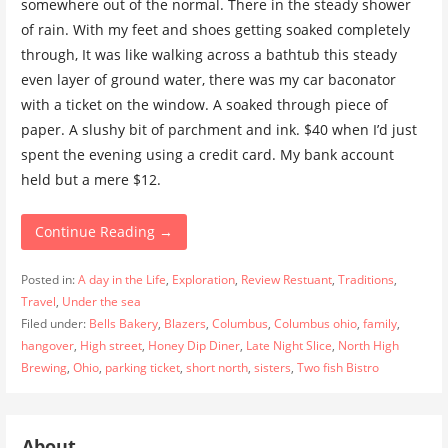
somewhere out of the normal. There in the steady shower
of rain. With my feet and shoes getting soaked completely
through, It was like walking across a bathtub this steady
even layer of ground water, there was my car baconator
with a ticket on the window. A soaked through piece of
paper. A slushy bit of parchment and ink. $40 when I’d just
spent the evening using a credit card. My bank account
held but a mere $12.
Continue Reading →
Posted in:
A day in the Life
,
Exploration
,
Review Restuant
,
Traditions
,
Travel
,
Under the sea
Filed under:
Bells Bakery
,
Blazers
,
Columbus
,
Columbus ohio
,
family
,
hangover
,
High street
,
Honey Dip Diner
,
Late Night Slice
,
North High
Brewing
,
Ohio
,
parking ticket
,
short north
,
sisters
,
Two fish Bistro
About