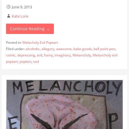
June 9, 2013
Kate Lore
Continue Reading →
Posted in:
Melacholy Evil Poptart
Filed under:
alcoholic
,
allegory
,
awesome
,
bake goods
,
ball point pen
,
comic
,
depressing
,
evil
,
funny
,
imaginary
,
Melancholy
,
Melancholy evil
poptart
,
poptart
,
sad