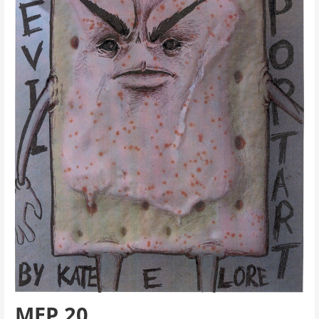
MEP 20