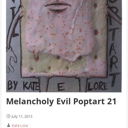
Melancholy Evil Poptart 21
July 11, 2013
Kate Lore