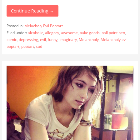
Continue Reading →
Posted in:
Melacholy Evil Poptart
Filed under:
alcoholic
,
allegory
,
awesome
,
bake goods
,
ball point pen
,
comic
,
depressing
,
evil
,
funny
,
imaginary
,
Melancholy
,
Melancholy evil
poptart
,
poptart
,
sad