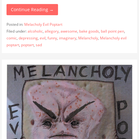
Continue Reading →
Posted in:
Melacholy Evil Poptart
Filed under:
alcoholic
,
allegory
,
awesome
,
bake goods
,
ball point pen
,
comic
,
depressing
,
evil
,
funny
,
imaginary
,
Melancholy
,
Melancholy evil
poptart
,
poptart
,
sad