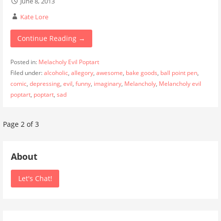
June 8, 2013
Kate Lore
Continue Reading →
Posted in:
Melacholy Evil Poptart
Filed under:
alcoholic
,
allegory
,
awesome
,
bake goods
,
ball point pen
,
comic
,
depressing
,
evil
,
funny
,
imaginary
,
Melancholy
,
Melancholy evil
poptart
,
poptart
,
sad
Post
Page 2 of 3
navigation
About
Let's Chat!