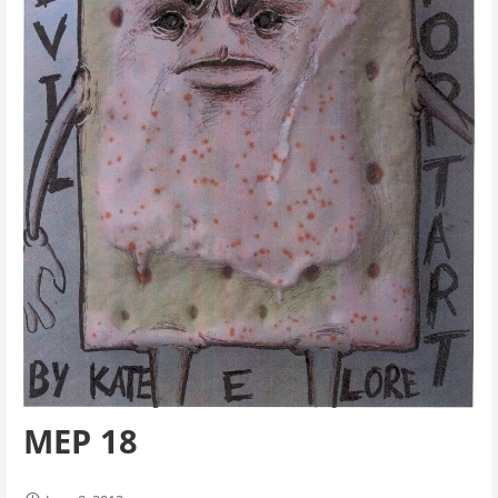
MEP 18