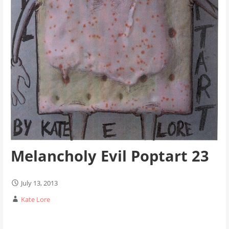
Melancholy Evil Poptart 23
July 13, 2013
Kate Lore