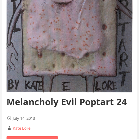
Melancholy Evil Poptart 24
July 14, 2013
Kate Lore