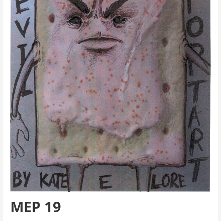
MEP 19