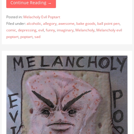
Continue Reading →
Posted in:
Melacholy Evil Poptart
Filed under:
alcoholic
,
allegory
,
awesome
,
bake goods
,
ball point pen
,
comic
,
depressing
,
evil
,
funny
,
imaginary
,
Melancholy
,
Melancholy evil
poptart
,
poptart
,
sad