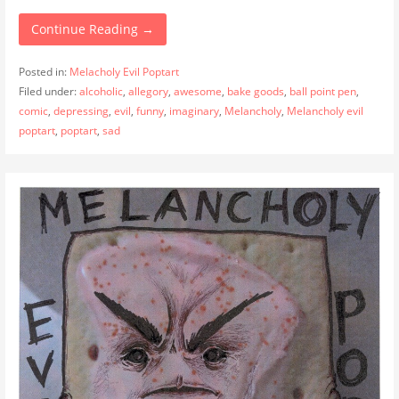
Continue Reading →
Posted in:
Melacholy Evil Poptart
Filed under:
alcoholic
,
allegory
,
awesome
,
bake goods
,
ball point pen
,
comic
,
depressing
,
evil
,
funny
,
imaginary
,
Melancholy
,
Melancholy evil
poptart
,
poptart
,
sad