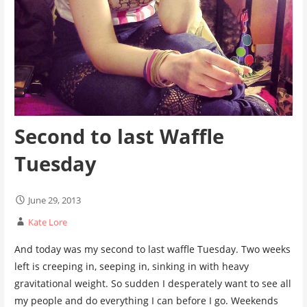
Second to last Waffle
Tuesday
June 29, 2013
Kate Lore
And today was my second to last waffle Tuesday. Two weeks
left is creeping in, seeping in, sinking in with heavy
gravitational weight. So sudden I desperately want to see all
my people and do everything I can before I go. Weekends