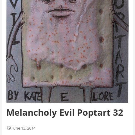
Melancholy Evil Poptart 32
June 13, 2014