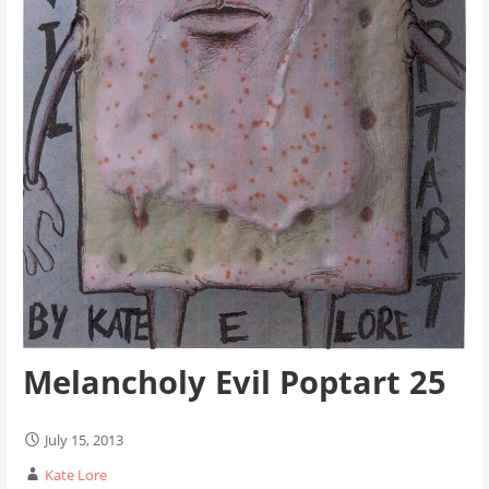
Melancholy Evil Poptart 25
July 15, 2013
Kate Lore