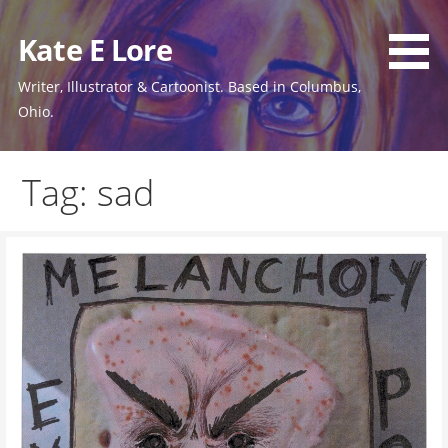
Skip
to
Kate E Lore
content
Writer, Illustrator & Cartoonist. Based in Columbus,
Ohio.
Tag: sad