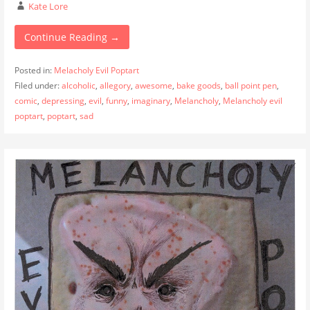
Kate Lore
Continue Reading →
Posted in:
Melacholy Evil Poptart
Filed under:
alcoholic
,
allegory
,
awesome
,
bake goods
,
ball point pen
,
comic
,
depressing
,
evil
,
funny
,
imaginary
,
Melancholy
,
Melancholy evil
poptart
,
poptart
,
sad