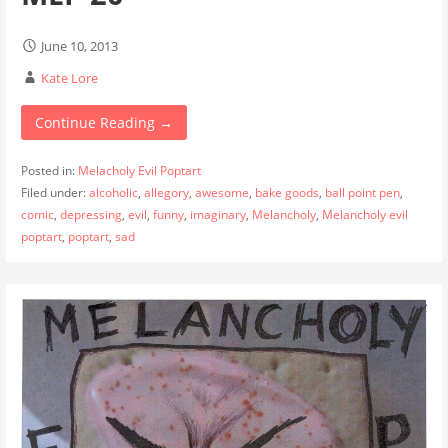
June 10, 2013
Kate Lore
Continue Reading →
Posted in:
Melacholy Evil Poptart
Filed under:
alcoholic
,
allegory
,
awesome
,
bake goods
,
ball point pen
,
comic
,
depressing
,
evil
,
funny
,
imaginary
,
Melancholy
,
Melancholy evil
poptart
,
poptart
,
sad