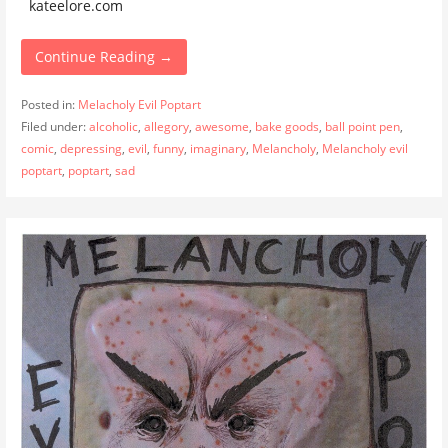
kateelore.com
Continue Reading →
Posted in:
Melacholy Evil Poptart
Filed under:
alcoholic
,
allegory
,
awesome
,
bake goods
,
ball point pen
,
comic
,
depressing
,
evil
,
funny
,
imaginary
,
Melancholy
,
Melancholy evil
poptart
,
poptart
,
sad