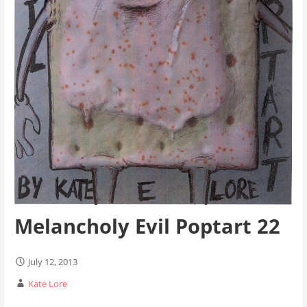
Melancholy Evil Poptart 22
July 12, 2013
Kate Lore