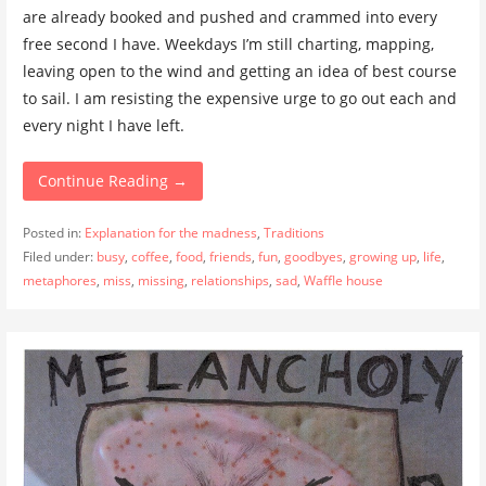
are already booked and pushed and crammed into every
free second I have. Weekdays I’m still charting, mapping,
leaving open to the wind and getting an idea of best course
to sail. I am resisting the expensive urge to go out each and
every night I have left.
Continue Reading →
Posted in:
Explanation for the madness
,
Traditions
Filed under:
busy
,
coffee
,
food
,
friends
,
fun
,
goodbyes
,
growing up
,
life
,
metaphores
,
miss
,
missing
,
relationships
,
sad
,
Waffle house