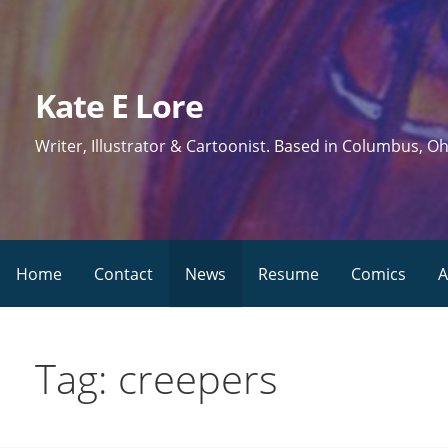
Skip
to
content
Kate E Lore
Writer, Illustrator & Cartoonist. Based in Columbus, Oh
Home
Contact
News
Resume
Comics
A
Tag: creepers