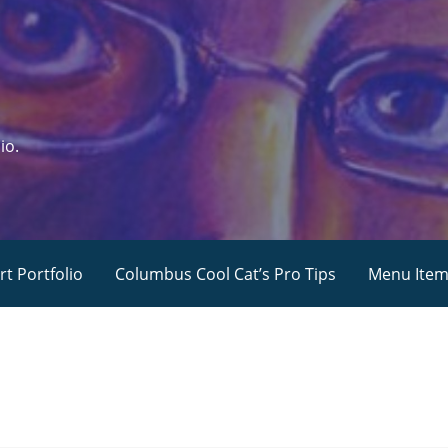
io.
rt Portfolio
Columbus Cool Cat’s Pro Tips
Menu Ite