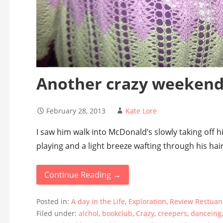
Another crazy weeken
February 28, 2013
Kate Lore
I saw him walk into McDonald’s slowly taking off 
playing and a light breeze wafting through his hair
Continue Reading →
Posted in:
A day in the Life
,
Exploration
,
Review Restuan
Filed under:
alchol
,
bookclub
,
Crazy
,
creepers
,
danceing