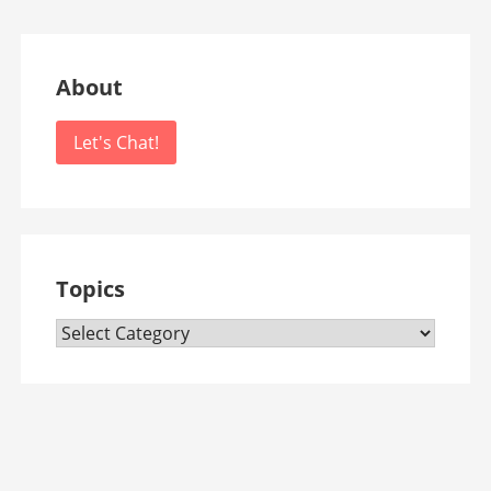
About
Let's Chat!
Topics
Topics