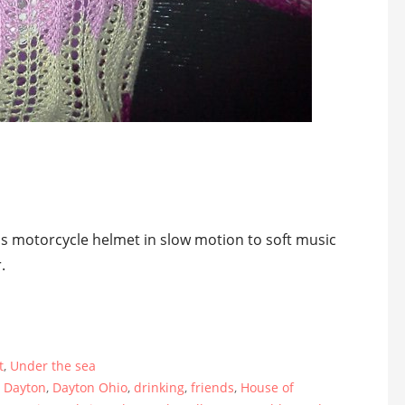
d
his motorcycle helmet in slow motion to soft music
.
t
,
Under the sea
,
Dayton
,
Dayton Ohio
,
drinking
,
friends
,
House of