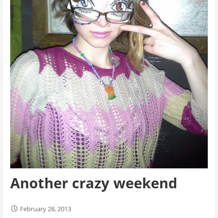
Another crazy weekend
February 28, 2013