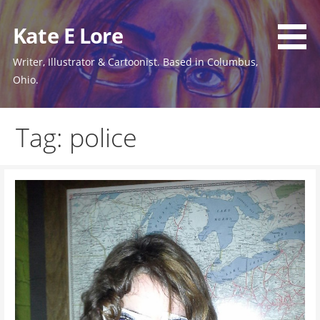
Skip
to
Kate E Lore
content
Writer, Illustrator & Cartoonist. Based in Columbus,
Ohio.
Tag: police