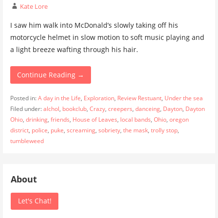
Kate Lore
I saw him walk into McDonald’s slowly taking off his
motorcycle helmet in slow motion to soft music playing and
a light breeze wafting through his hair.
Continue Reading →
Posted in:
A day in the Life
,
Exploration
,
Review Restuant
,
Under the sea
Filed under:
alchol
,
bookclub
,
Crazy
,
creepers
,
danceing
,
Dayton
,
Dayton
Ohio
,
drinking
,
friends
,
House of Leaves
,
local bands
,
Ohio
,
oregon
district
,
police
,
puke
,
screaming
,
sobriety
,
the mask
,
trolly stop
,
tumbleweed
About
Let's Chat!