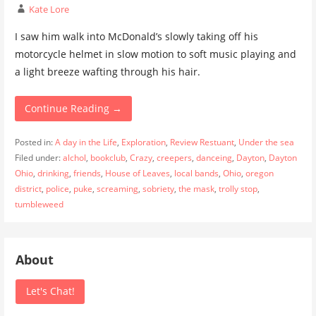
Kate Lore
I saw him walk into McDonald’s slowly taking off his
motorcycle helmet in slow motion to soft music playing and
a light breeze wafting through his hair.
Continue Reading →
Posted in:
A day in the Life
,
Exploration
,
Review Restuant
,
Under the sea
Filed under:
alchol
,
bookclub
,
Crazy
,
creepers
,
danceing
,
Dayton
,
Dayton
Ohio
,
drinking
,
friends
,
House of Leaves
,
local bands
,
Ohio
,
oregon
district
,
police
,
puke
,
screaming
,
sobriety
,
the mask
,
trolly stop
,
tumbleweed
About
Let's Chat!