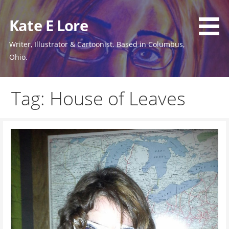
Skip
to
Kate E Lore
content
Writer, Illustrator & Cartoonist. Based in Columbus,
Ohio.
Tag: House of Leaves