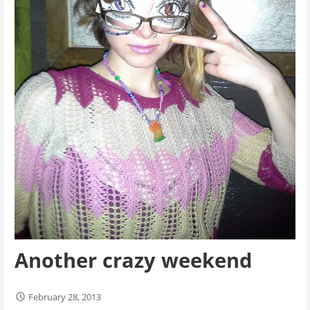
Another crazy weekend
February 28, 2013