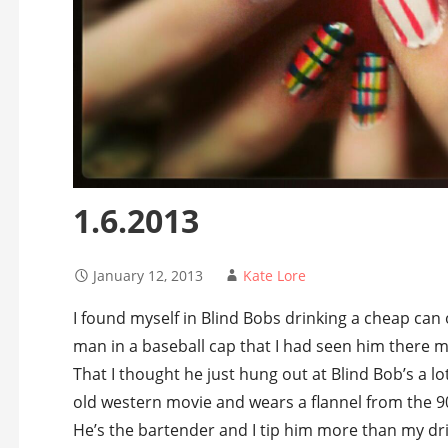
1.6.2013
January 12, 2013
Kate Lore
I found myself in Blind Bobs drinking a cheap can 
man in a baseball cap that I had seen him there m
That I thought he just hung out at Blind Bob’s a l
old western movie and wears a flannel from the 90
He’s the bartender and I tip him more than my dri