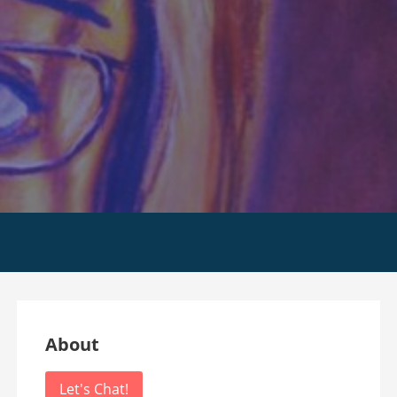
m
About
Let's Chat!