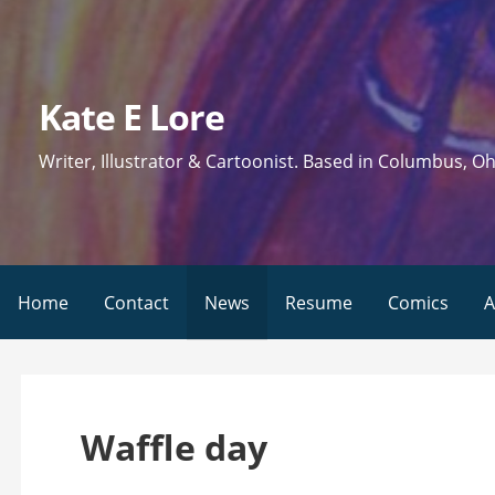
Skip
to
content
Kate E Lore
Writer, Illustrator & Cartoonist. Based in Columbus, Oh
Home
Contact
News
Resume
Comics
A
Waffle day