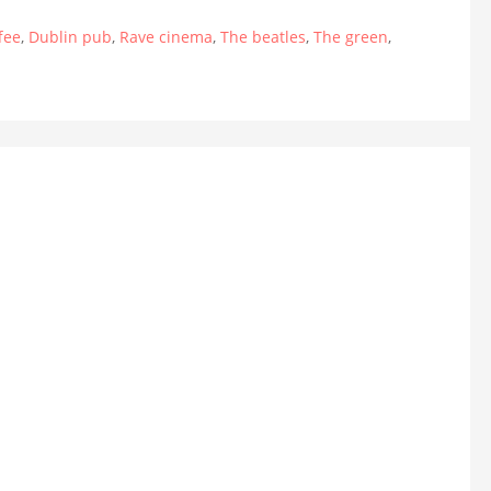
fee
,
Dublin pub
,
Rave cinema
,
The beatles
,
The green
,