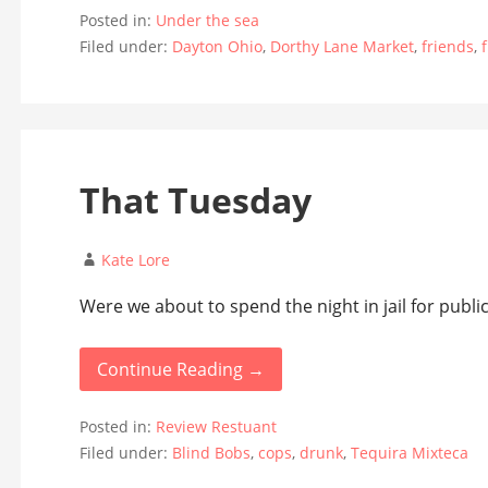
Posted in:
Under the sea
Filed under:
Dayton Ohio
,
Dorthy Lane Market
,
friends
,
That Tuesday
Kate Lore
Were we about to spend the night in jail for public
Continue Reading →
Posted in:
Review Restuant
Filed under:
Blind Bobs
,
cops
,
drunk
,
Tequira Mixteca