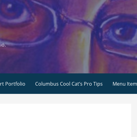
io.
rt Portfolio
Columbus Cool Cat’s Pro Tips
Menu Ite