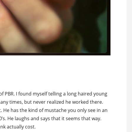
of PBR. I found myself telling a long haired young
any times, but never realized he worked there.
ot. He has the kind of mustache you only see in an
’s. He laughs and says that it seems that way.
nk actually cost.