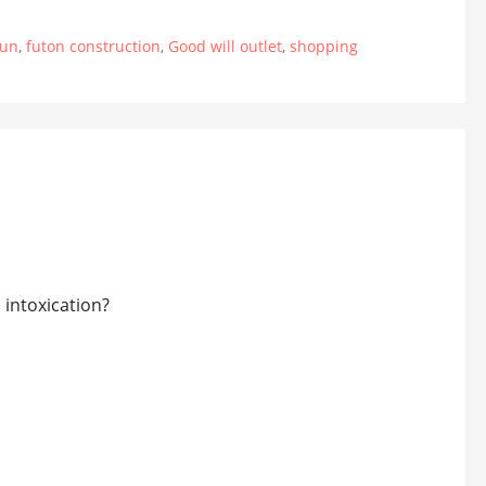
fun
,
futon construction
,
Good will outlet
,
shopping
 intoxication?