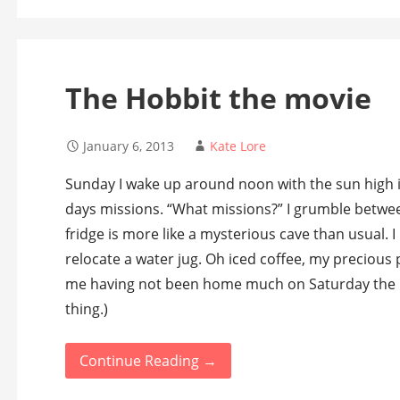
The Hobbit the movie
January 6, 2013
Kate Lore
Sunday I wake up around noon with the sun high in
days missions. “What missions?” I grumble betwe
fridge is more like a mysterious cave than usual. 
relocate a water jug. Oh iced coffee, my precious 
me having not been home much on Saturday the last
thing.)
Continue Reading →