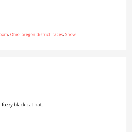
room
,
Ohio
,
oregon district
,
races
,
Snow
 fuzzy black cat hat.