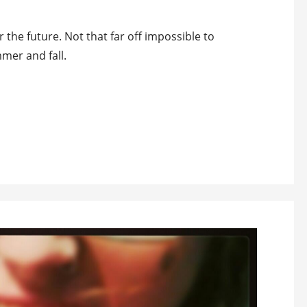
 the future. Not that far off impossible to
mer and fall.