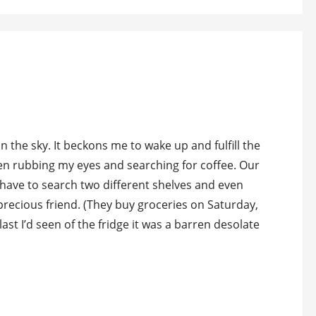
 the sky. It beckons me to wake up and fulfill the
en rubbing my eyes and searching for coffee. Our
I have to search two different shelves and even
precious friend. (They buy groceries on Saturday,
 I’d seen of the fridge it was a barren desolate