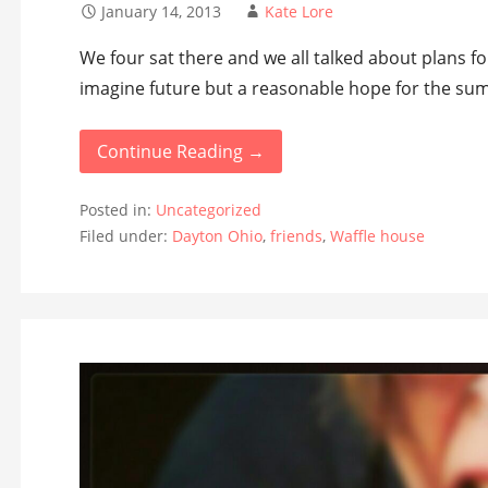
January 14, 2013
Kate Lore
We four sat there and we all talked about plans for
imagine future but a reasonable hope for the sum
Continue Reading →
Posted in:
Uncategorized
Filed under:
Dayton Ohio
,
friends
,
Waffle house