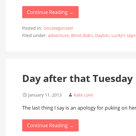
Continue Reading →
Posted in:
Uncategorized
Filed under:
adventure
,
Blind Bobs
,
Dayton
,
Lucky's tap
Day after that Tuesday
January 11, 2013
Kate Lore
The last thing I say is an apology for puking on her
Continue Reading →