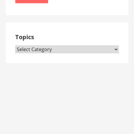
Topics
Topics