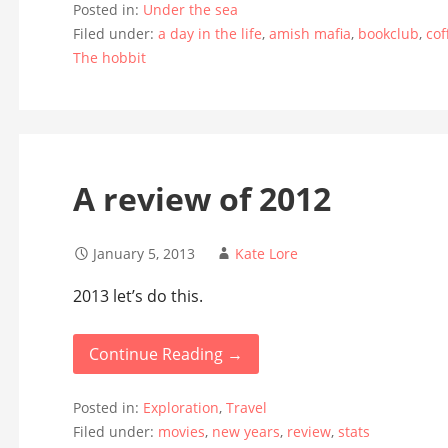
Posted in:
Under the sea
Filed under:
a day in the life
,
amish mafia
,
bookclub
,
cof
The hobbit
A review of 2012
January 5, 2013
Kate Lore
2013 let’s do this.
Continue Reading →
Posted in:
Exploration
,
Travel
Filed under:
movies
,
new years
,
review
,
stats